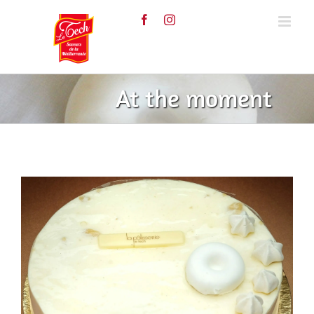
Skip
to
content
At the moment