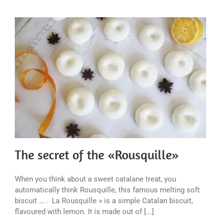
The secret of the «Rousquille»
When you think about a sweet catalane treat, you
automatically think Rousquille, this famous melting soft
biscuit … . La Rousquille » is a simple Catalan biscuit,
flavoured with lemon. It is made out of [...]