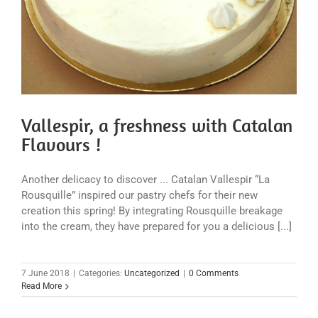
Vallespir, a freshness with Catalan
Flavours !
Another delicacy to discover ... Catalan Vallespir “La
Rousquille” inspired our pastry chefs for their new
creation this spring! By integrating Rousquille breakage
into the cream, they have prepared for you a delicious [...]
7 June 2018
|
Categories:
Uncategorized
|
0 Comments
Read More