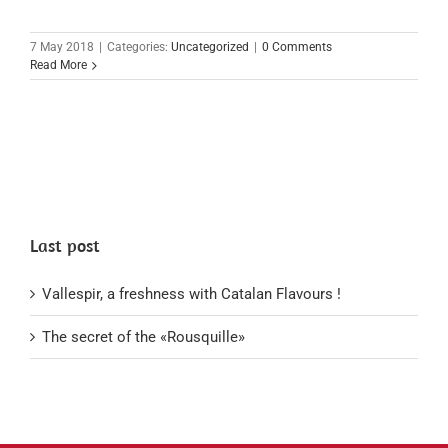
7 May 2018
|
Categories:
Uncategorized
|
0 Comments
Read More
Last post
Vallespir, a freshness with Catalan Flavours !
The secret of the «Rousquille»