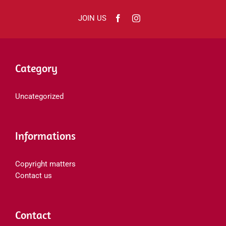
JOIN US
Category
Uncategorized
Informations
Copyright matters
Contact us
Contact